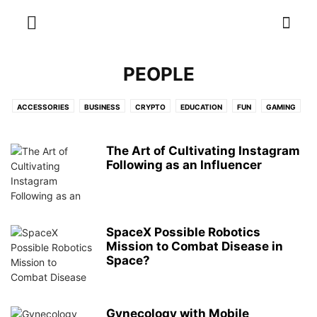
PEOPLE
ACCESSORIES
BUSINESS
CRYPTO
EDUCATION
FUN
GAMING
MONEY
OTHER
PEOPLE
TIPS
TOP LISTS
WEBSITES
WEIRD
WTF
The Art of Cultivating Instagram
Following as an Influencer
SpaceX Possible Robotics
Mission to Combat Disease in
Space?
Gynecology with Mobile