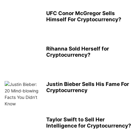
UFC Conor McGregor Sells
Himself For Cryptocurrency?
Rihanna Sold Herself for
Cryptocurrency?
Justin Bieber Sells His Fame For
Cryptocurrency
Taylor Swift to Sell Her
Intelligence for Cryptocurrency?