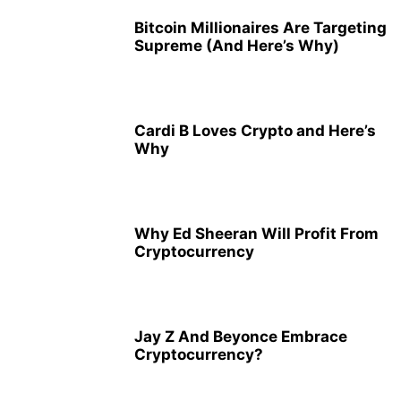
Bitcoin Millionaires Are Targeting
Supreme (And Here’s Why)
Cardi B Loves Crypto and Here’s
Why
Why Ed Sheeran Will Profit From
Cryptocurrency
Jay Z And Beyonce Embrace
Cryptocurrency?