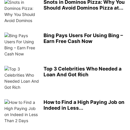
Snots in Dominos Pizza: Why You
Should Avoid Dominos Pizza at...
Bing Pays Users For Using Bing –
Earn Free Cash Now
Top 3 Celebrities Who Needed a
Loan And Got Rich
How to Find a High Paying Job on
Indeed in Less...