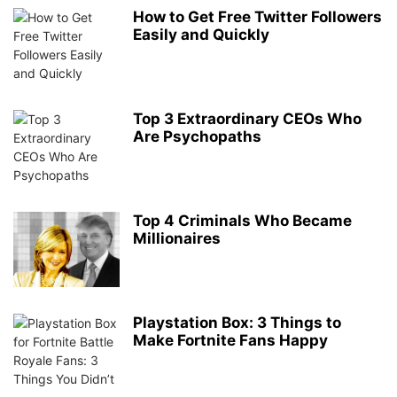
How to Get Free Twitter Followers
Easily and Quickly
Top 3 Extraordinary CEOs Who
Are Psychopaths
Top 4 Criminals Who Became
Millionaires
Playstation Box: 3 Things to
Make Fortnite Fans Happy