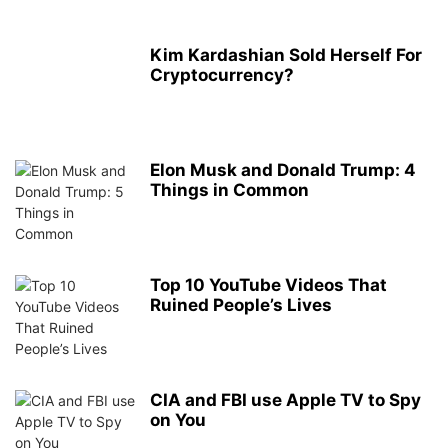
Kim Kardashian Sold Herself For
Cryptocurrency?
Elon Musk and Donald Trump: 4
Things in Common
Top 10 YouTube Videos That
Ruined People’s Lives
CIA and FBI use Apple TV to Spy
on You