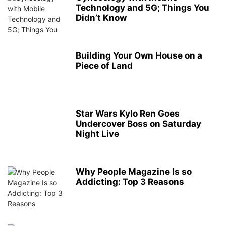
Technology and 5G; Things You
Didn’t Know
Building Your Own House on a
Piece of Land
Star Wars Kylo Ren Goes
Undercover Boss on Saturday
Night Live
Why People Magazine Is so
Addicting: Top 3 Reasons