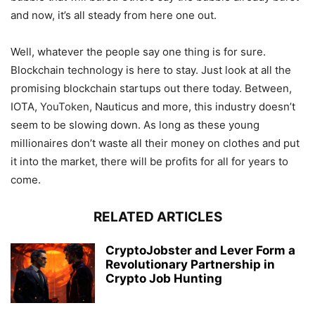
and now, it’s all steady from here one out.
Well, whatever the people say one thing is for sure.
Blockchain technology is here to stay. Just look at all the
promising blockchain startups out there today. Between,
IOTA,
YouToken
, Nauticus and more, this industry doesn’t
seem to be slowing down. As long as these young
millionaires don’t waste all their money on clothes and put
it into the market, there will be profits for all for years to
come.
RELATED ARTICLES
CryptoJobster and Lever Form a
Revolutionary Partnership in
Crypto Job Hunting