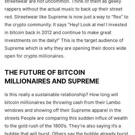
streetwear are not uncommon. Think of them as geeky
rappers without the actual music to back up their street
red. Streetwear like Supreme is now just a way to “flex” to
the crypto community. It says “Hey! Look at me! I invested
in bitcoin back in 2012 and continue to make great
investments on the daily!” This is the target audience of
Supreme which is why they are opening their doors wide
open for crypto
millionaires
.
THE FUTURE OF BITCOIN
MILLIONAIRES AND SUPREME
Is this really a sustainable relationship? How long will
bitcoin millionaires be throwing cash from their Lambo
windows and showing off their Supreme apparel in the
streets People are comparing this sudden influx of wealth
to the gold rush of the 1800’s. They’re also saying it’s a
bubble that will burst. Others say the bubble already burst