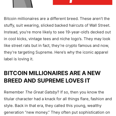
Bitcoin millionaires are a different breed. These aren’t the
stuffy, suit wearing, slicked backed haircuts of Wall Street.
Instead, you’re more likely to see 19-year-old’s decked out
in cool kicks, vintage tees and niche logo’s. They may look
like street rats but in fact, they’re crypto famous and now,
they’re targeting Supreme. Here’s why the iconic apparel
label is loving it.
BITCOIN MILLIONAIRES ARE A NEW
BREED AND SUPREME LOVES IT
Remember
The Great Gatsby
? If so, then you know the
titular character had a knack for all things flare, fashion and
style. Back in that era, they called this young, wealthy
generation “new money.” They often put sophistication on