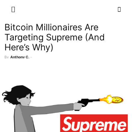
Bitcoin Millionaires Are
Targeting Supreme (And
Here’s Why)
By
Anthony C.
-