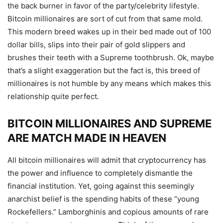
the back burner in favor of the party/celebrity lifestyle.
Bitcoin millionaires are sort of cut from that same mold.
This modern breed wakes up in their bed made out of
100
dollar bills
, slips into their pair of gold slippers and
brushes their teeth with a Supreme toothbrush. Ok, maybe
that’s a slight exaggeration but the fact is, this breed of
millionaires is not humble by any means which makes this
relationship quite perfect.
BITCOIN MILLIONAIRES AND SUPREME
ARE MATCH MADE IN HEAVEN
All bitcoin millionaires will admit that cryptocurrency has
the power and influence to completely dismantle the
financial institution. Yet, going against this seemingly
anarchist belief is the spending habits of these “young
Rockefellers.” Lamborghinis and copious amounts of rare