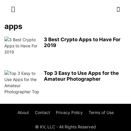
apps
3 Best Crypto Apps to Have For
2019
Top 3 Easy to Use Apps for the
Amateur Photographer
About
Contact
Privacy Policy
Terms of Use
© KV, LLC - All Rights Reserved