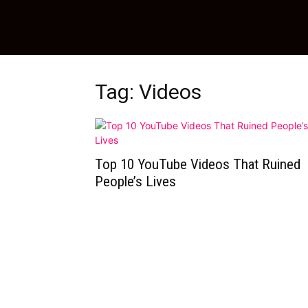
Tag: Videos
Top 10 YouTube Videos That Ruined
People’s Lives