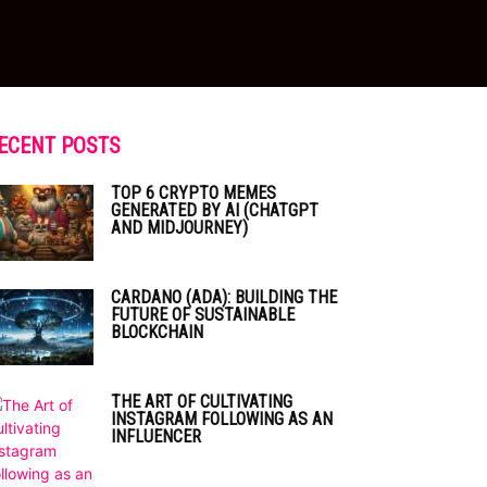
ECENT POSTS
TOP 6 CRYPTO MEMES
GENERATED BY AI (CHATGPT
AND MIDJOURNEY)
CARDANO (ADA): BUILDING THE
FUTURE OF SUSTAINABLE
BLOCKCHAIN
THE ART OF CULTIVATING
INSTAGRAM FOLLOWING AS AN
INFLUENCER