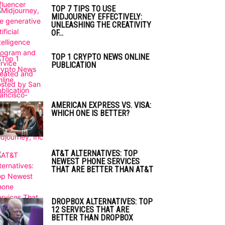
TOP 7 TIPS TO USE
MIDJOURNEY EFFECTIVELY:
UNLEASHING THE CREATIVITY
OF...
TOP 1 CRYPTO NEWS ONLINE
PUBLICATION
AMERICAN EXPRESS VS. VISA:
WHICH ONE IS BETTER?
AT&T ALTERNATIVES: TOP
NEWEST PHONE SERVICES
THAT ARE BETTER THAN AT&T
DROPBOX ALTERNATIVES: TOP
12 SERVICES THAT ARE
BETTER THAN DROPBOX