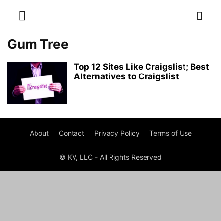
Gum Tree
Top 12 Sites Like Craigslist; Best
Alternatives to Craigslist
About
Contact
Privacy Policy
Terms of Use
© KV, LLC - All Rights Reserved