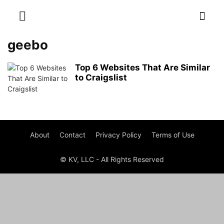
geebo
Top 6 Websites That Are Similar
to Craigslist
About
Contact
Privacy Policy
Terms of Use
© KV, LLC - All Rights Reserved