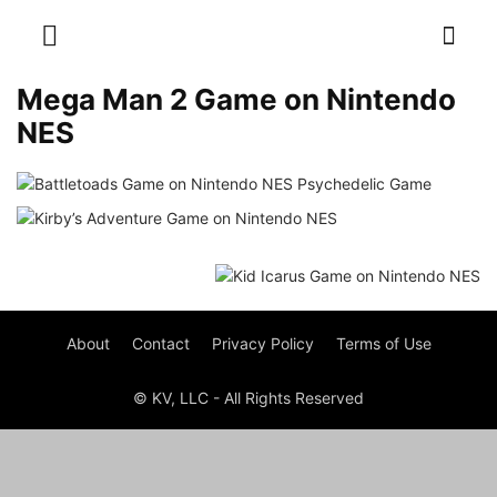
Mega Man 2 Game on Nintendo
NES
About
Contact
Privacy Policy
Terms of Use
© KV, LLC - All Rights Reserved