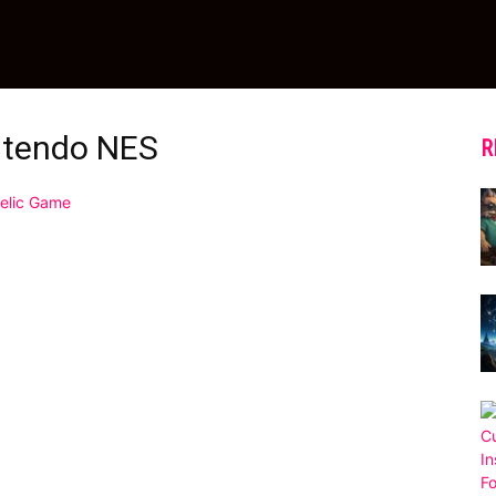
ntendo NES
R