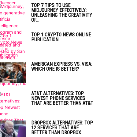
TOP 7 TIPS TO USE
MIDJOURNEY EFFECTIVELY:
UNLEASHING THE CREATIVITY
OF...
TOP 1 CRYPTO NEWS ONLINE
PUBLICATION
AMERICAN EXPRESS VS. VISA:
WHICH ONE IS BETTER?
AT&T ALTERNATIVES: TOP
NEWEST PHONE SERVICES
THAT ARE BETTER THAN AT&T
DROPBOX ALTERNATIVES: TOP
12 SERVICES THAT ARE
BETTER THAN DROPBOX