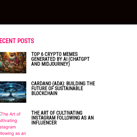
ECENT POSTS
TOP 6 CRYPTO MEMES
GENERATED BY AI (CHATGPT
AND MIDJOURNEY)
CARDANO (ADA): BUILDING THE
FUTURE OF SUSTAINABLE
BLOCKCHAIN
THE ART OF CULTIVATING
INSTAGRAM FOLLOWING AS AN
INFLUENCER