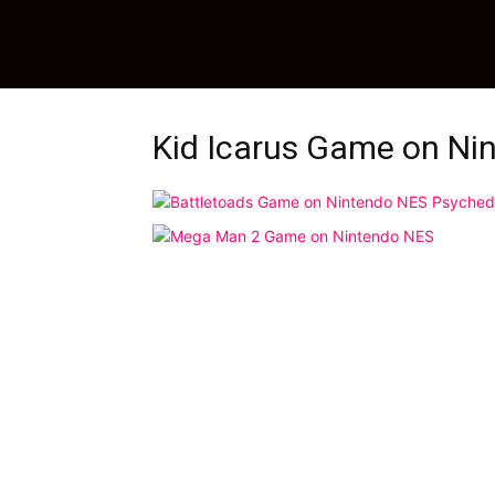
Kid Icarus Game on Ni