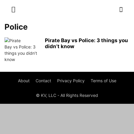
Police
Pirate Bay vs Police: 3 things you
didn’t know
About
Contact
Privacy Policy
Terms of Use
© KV, LLC - All Rights Reserved