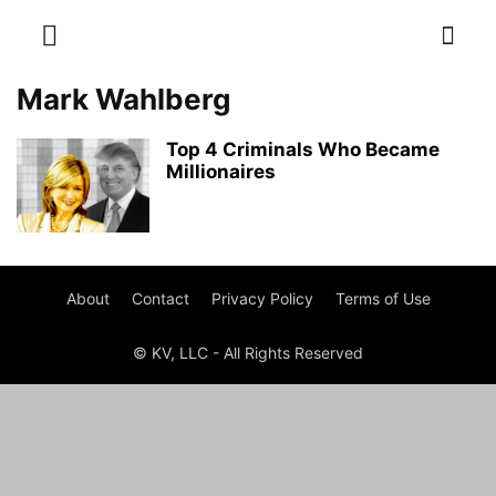
Mark Wahlberg
Top 4 Criminals Who Became
Millionaires
About
Contact
Privacy Policy
Terms of Use
© KV, LLC - All Rights Reserved