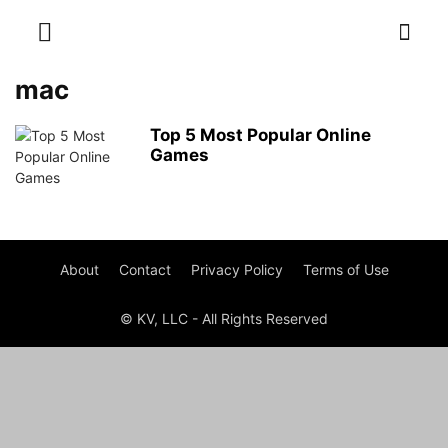
mac
Top 5 Most Popular Online
Games
About
Contact
Privacy Policy
Terms of Use
© KV, LLC - All Rights Reserved