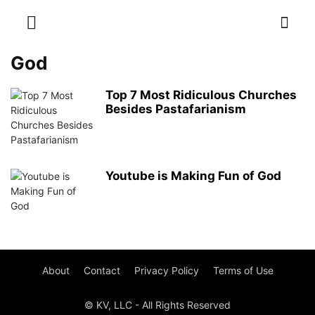
God
Top 7 Most Ridiculous Churches
Besides Pastafarianism
Youtube is Making Fun of God
About
Contact
Privacy Policy
Terms of Use
© KV, LLC - All Rights Reserved