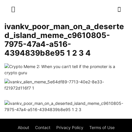
ivankv_poor_man_on_a_deserte
d_island_meme_c9610805-
7975-47a4-a516-
4394839b8e95 1 2 3 4
About
Contact
Privacy Policy
Terms of Use