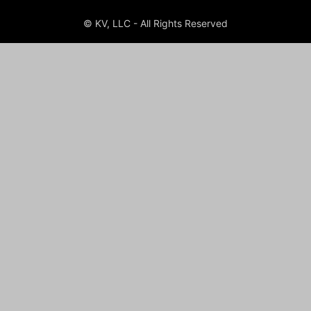
© KV, LLC - All Rights Reserved