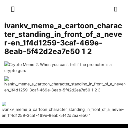
ivankv_meme_a_cartoon_charac
ter_standing_in_front_of_a_neve
r-en_1f4d1259-3caf-469e-
8eab-5f42d2ea7e50 1 2