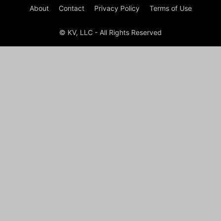
About
Contact
Privacy Policy
Terms of Use
© KV, LLC - All Rights Reserved