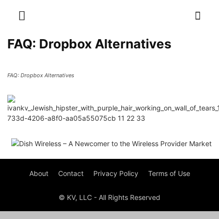
FAQ: Dropbox Alternatives
FAQ: Dropbox Alternatives
About
Contact
Privacy Policy
Terms of Use
© KV, LLC - All Rights Reserved