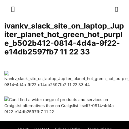
ivankv_slack_site_on_laptop_Jup
iter_planet_hot_green_hot_purpl
e_b502b412-0814-4d4a-9f22-
e14db2597fb7 11 22 33