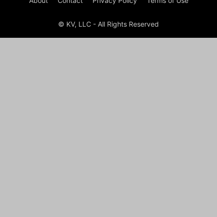
About
Contact
Privacy Policy
Terms of Use
© KV, LLC - All Rights Reserved