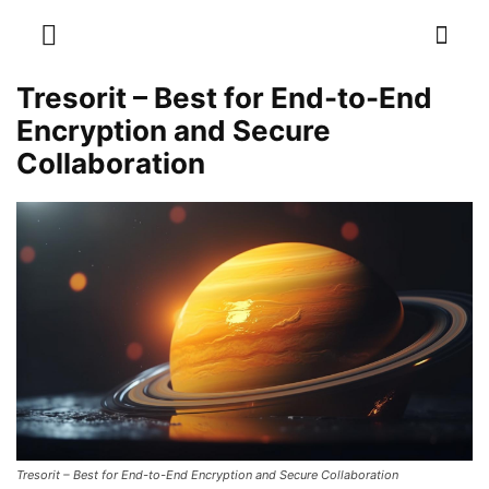
Tresorit – Best for End-to-End
Encryption and Secure
Collaboration
Tresorit – Best for End-to-End Encryption and Secure Collaboration