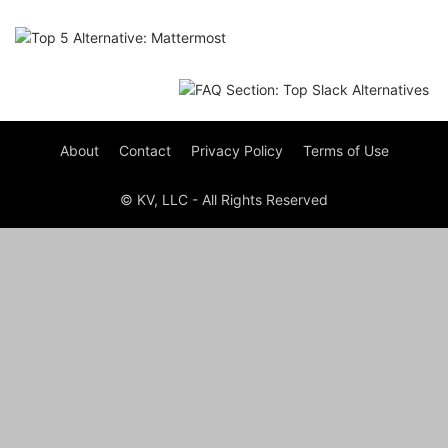
About
Contact
Privacy Policy
Terms of Use
© KV, LLC - All Rights Reserved