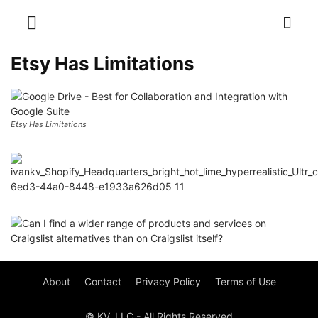
Etsy Has Limitations
Etsy Has Limitations
About
Contact
Privacy Policy
Terms of Use
© KV, LLC - All Rights Reserved