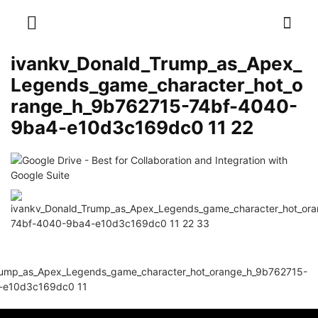
ivankv_Donald_Trump_as_Apex_
Legends_game_character_hot_o
range_h_9b762715-74bf-4040-
9ba4-e10d3c169dc0 11 22