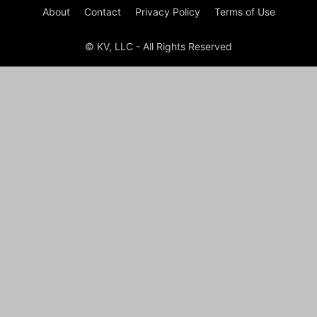
About
Contact
Privacy Policy
Terms of Use
© KV, LLC - All Rights Reserved