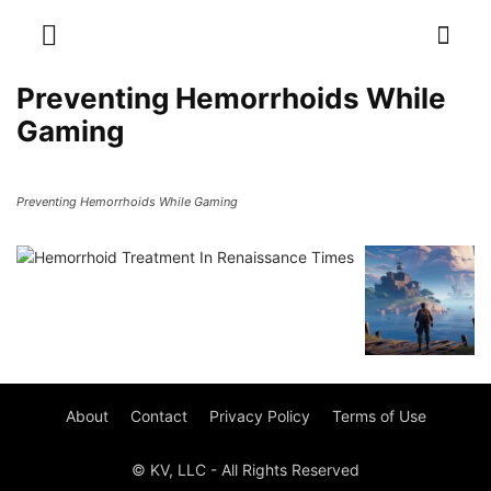
Preventing Hemorrhoids While
Gaming
Preventing Hemorrhoids While Gaming
About
Contact
Privacy Policy
Terms of Use
© KV, LLC - All Rights Reserved