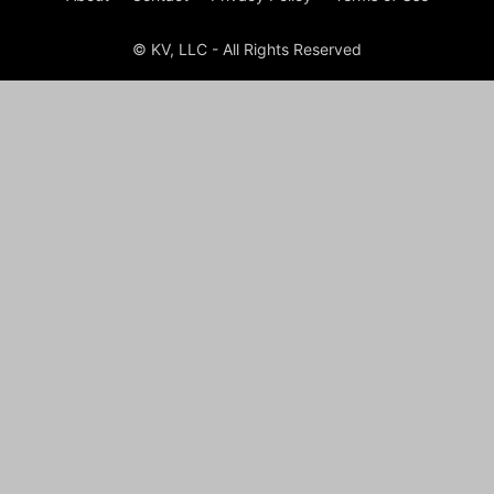
© KV, LLC - All Rights Reserved