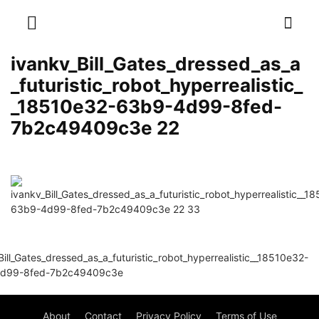
ivankv_Bill_Gates_dressed_as_a
_futuristic_robot_hyperrealistic_
_18510e32-63b9-4d99-8fed-
7b2c49409c3e 22
About
Contact
Privacy Policy
Terms of Use