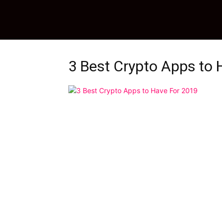
3 Best Crypto Apps to 