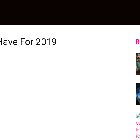
Have For 2019
R