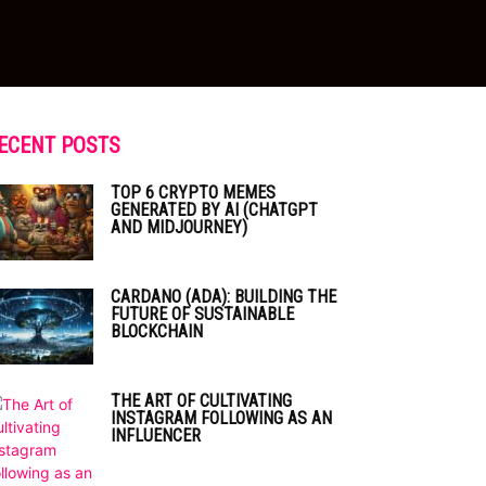
ECENT POSTS
TOP 6 CRYPTO MEMES
GENERATED BY AI (CHATGPT
AND MIDJOURNEY)
CARDANO (ADA): BUILDING THE
FUTURE OF SUSTAINABLE
BLOCKCHAIN
THE ART OF CULTIVATING
INSTAGRAM FOLLOWING AS AN
INFLUENCER