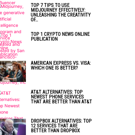
TOP 7 TIPS TO USE
MIDJOURNEY EFFECTIVELY:
UNLEASHING THE CREATIVITY
OF...
TOP 1 CRYPTO NEWS ONLINE
PUBLICATION
AMERICAN EXPRESS VS. VISA:
WHICH ONE IS BETTER?
AT&T ALTERNATIVES: TOP
NEWEST PHONE SERVICES
THAT ARE BETTER THAN AT&T
DROPBOX ALTERNATIVES: TOP
12 SERVICES THAT ARE
BETTER THAN DROPBOX