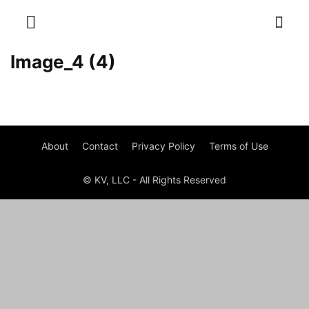
Image_4 (4)
About
Contact
Privacy Policy
Terms of Use
© KV, LLC - All Rights Reserved