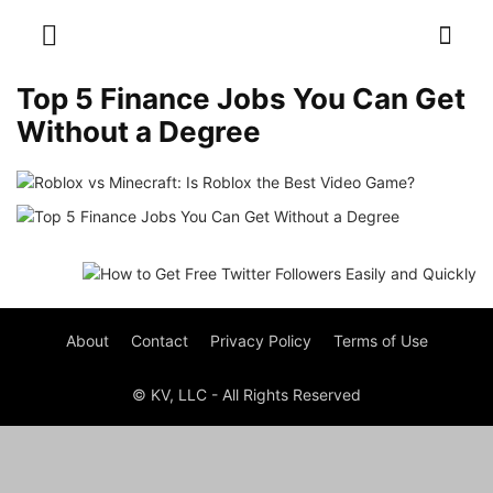
Top 5 Finance Jobs You Can Get
Without a Degree
About
Contact
Privacy Policy
Terms of Use
© KV, LLC - All Rights Reserved