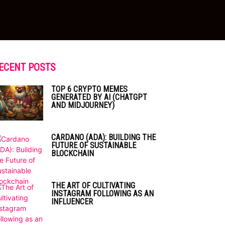
ECENT POSTS
TOP 6 CRYPTO MEMES
GENERATED BY AI (CHATGPT
AND MIDJOURNEY)
CARDANO (ADA): BUILDING THE
FUTURE OF SUSTAINABLE
BLOCKCHAIN
THE ART OF CULTIVATING
INSTAGRAM FOLLOWING AS AN
INFLUENCER