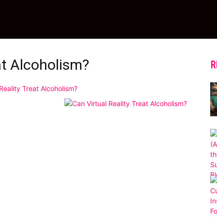
at Alcoholism?
R