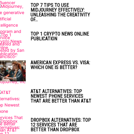
TOP 7 TIPS TO USE
MIDJOURNEY EFFECTIVELY:
UNLEASHING THE CREATIVITY
OF...
TOP 1 CRYPTO NEWS ONLINE
PUBLICATION
AMERICAN EXPRESS VS. VISA:
WHICH ONE IS BETTER?
AT&T ALTERNATIVES: TOP
NEWEST PHONE SERVICES
THAT ARE BETTER THAN AT&T
DROPBOX ALTERNATIVES: TOP
12 SERVICES THAT ARE
BETTER THAN DROPBOX