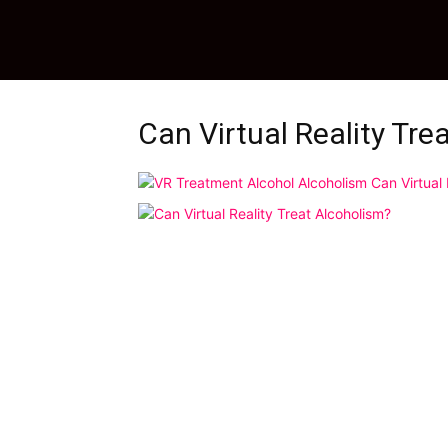
Can Virtual Reality Tre