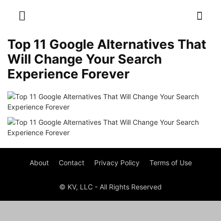
Top 11 Google Alternatives That
Will Change Your Search
Experience Forever
About
Contact
Privacy Policy
Terms of Use
© KV, LLC - All Rights Reserved