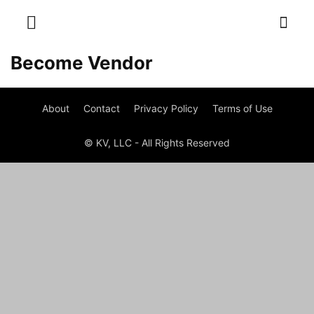
Become Vendor
About
Contact
Privacy Policy
Terms of Use
© KV, LLC - All Rights Reserved